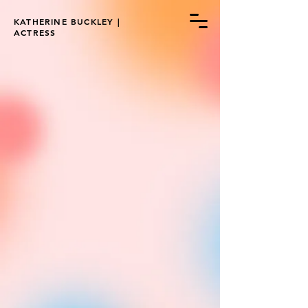
KATHERINE BUCKLEY |
ACTRESS